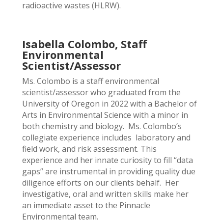
radioactive wastes (HLRW).
Isabella Colombo, Staff
Environmental
Scientist/Assessor
Ms. Colombo is a staff environmental
scientist/assessor who graduated from the
University of Oregon in 2022 with a Bachelor of
Arts in Environmental Science with a minor in
both chemistry and biology. Ms. Colombo’s
collegiate experience includes laboratory and
field work, and risk assessment. This
experience and her innate curiosity to fill “data
gaps” are instrumental in providing quality due
diligence efforts on our clients behalf. Her
investigative, oral and written skills make her
an immediate asset to the Pinnacle
Environmental team.