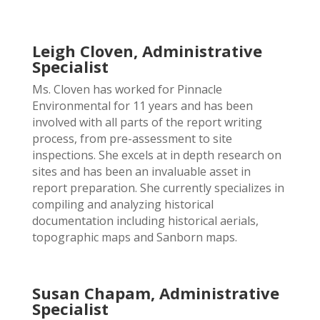
Leigh Cloven, Administrative
Specialist
Ms. Cloven has worked for Pinnacle
Environmental for 11 years and has been
involved with all parts of the report writing
process, from pre-assessment to site
inspections. She excels at in depth research on
sites and has been an invaluable asset in
report preparation. She currently specializes in
compiling and analyzing historical
documentation including historical aerials,
topographic maps and Sanborn maps.
Susan Chapam, Administrative
Specialist