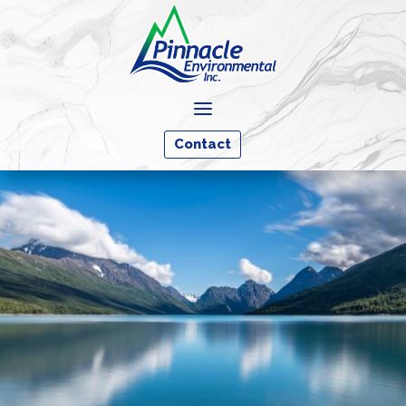
a
Contact