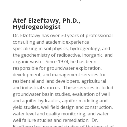
Atef Elzeftawy, Ph.D.,
Hydrogeologist
Dr. Elzeftawy has over 30 years of professional
consulting and academic experience
specializing in soil physics, hydrogeology, and
the geochemistry of radioactive, inorganic, and
organic waste. Since 1974, he has been
responsible for groundwater exploration,
development, and management services for
residential and land developers, agricultural
and industrial sources. These services included
groundwater basin studies, evaluation of well
and aquifer hydraulics, aquifer modeling and
yield studies, well field design and construction,
water level and quality monitoring, and water
well failure studies and remediation. Dr.
Elzeftawy has managed studies of the impact of