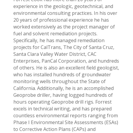
experience in the geologic, geotechnical, and
environmental consulting practices. In his over
20 years of professional experience he has
worked extensively as the project manager of
fuel and solvent remediation projects.
Specifically, he has managed remediation
projects for CalTrans, The City of Santa Cruz,
Santa Clara Valley Water District, CAC
Enterprises, PanCal Corporation, and hundreds
of others. He is also an excellent field geologist,
who has installed hundreds of groundwater
monitoring wells throughout the State of
California. Additionally, he is an accomplished
Geoprobe driller, having logged hundreds of
hours operating Geoprobe drill rigs. Forrest
excels in technical writing, and has prepared
countless environmental reports ranging from
Phase I Environmental Site Assessments (ESAs)
to Corrective Action Plans (CAPs) and