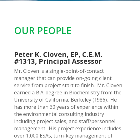
OUR PEOPLE
Peter K. Cloven, EP, C.E.M.
#1313, Principal Assessor
Mr. Cloven is a single-point-of-contact
manager that can provide on-going client
service from project start to finish. Mr. Cloven
earned a B.A. degree in Biochemistry from the
University of California, Berkeley (1986). He
has more than 30 years of experience within
the environmental consulting industry
including project sales, and staff/personnel
management. His project experience includes
over 1,000 ESAs, turn-key management of