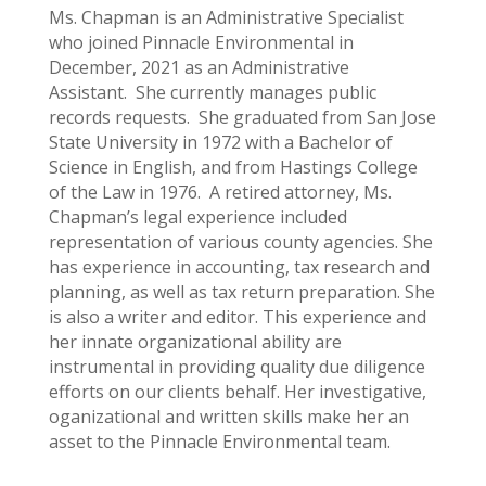
Ms. Chapman is an Administrative Specialist
who joined Pinnacle Environmental in
December, 2021 as an Administrative
Assistant. She currently manages public
records requests. She graduated from San Jose
State University in 1972 with a Bachelor of
Science in English, and from Hastings College
of the Law in 1976. A retired attorney, Ms.
Chapman’s legal experience included
representation of various county agencies. She
has experience in accounting, tax research and
planning, as well as tax return preparation. She
is also a writer and editor. This experience and
her innate organizational ability are
instrumental in providing quality due diligence
efforts on our clients behalf. Her investigative,
oganizational and written skills make her an
asset to the Pinnacle Environmental team.