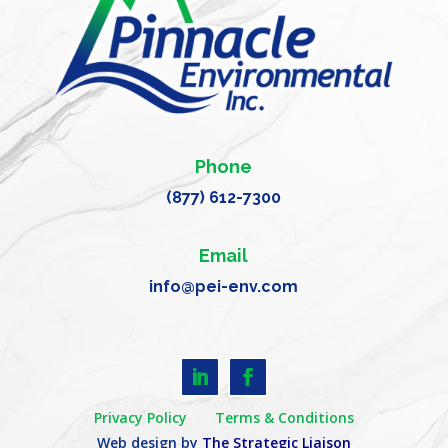
Phone
(877) 612-7300
Email
info@pei-env.com
Privacy Policy
Terms & Conditions
Web design by
The Strategic Liaison