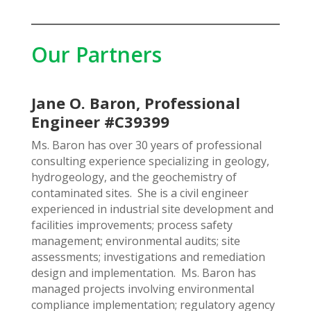
Our Partners
Jane O. Baron, Professional
Engineer #C39399
Ms. Baron has over 30 years of professional
consulting experience specializing in geology,
hydrogeology, and the geochemistry of
contaminated sites. She is a civil engineer
experienced in industrial site development and
facilities improvements; process safety
management; environmental audits; site
assessments; investigations and remediation
design and implementation. Ms. Baron has
managed projects involving environmental
compliance implementation; regulatory agency