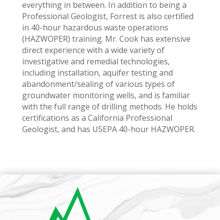
everything in between. In addition to being a
Professional Geologist, Forrest is also certified
in 40-hour hazardous waste operations
(HAZWOPER) training. Mr. Cook has extensive
direct experience with a wide variety of
investigative and remedial technologies,
including installation, aquifer testing and
abandonment/sealing of various types of
groundwater monitoring wells, and is familiar
with the full range of drilling methods. He holds
certifications as a California Professional
Geologist, and has USEPA 40-hour HAZWOPER.