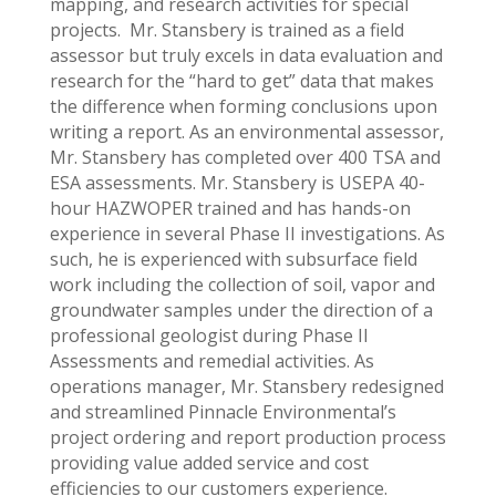
mapping, and research activities for special
projects. Mr. Stansbery is trained as a field
assessor but truly excels in data evaluation and
research for the “hard to get” data that makes
the difference when forming conclusions upon
writing a report. As an environmental assessor,
Mr. Stansbery has completed over 400 TSA and
ESA assessments. Mr. Stansbery is USEPA 40-
hour HAZWOPER trained and has hands-on
experience in several Phase II investigations. As
such, he is experienced with subsurface field
work including the collection of soil, vapor and
groundwater samples under the direction of a
professional geologist during Phase II
Assessments and remedial activities. As
operations manager, Mr. Stansbery redesigned
and streamlined Pinnacle Environmental’s
project ordering and report production process
providing value added service and cost
efficiencies to our customers experience.