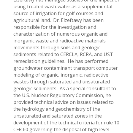
using treated wastewater as a supplemental
source of irrigation for golf courses and
agricultural land. Dr. Elzeftawy has been
responsible for the investigation and
characterization of numerous organic and
inorganic waste and radioactive materials
movements through soils and geologic
sediments related to CERCLA, RCRA, and UST
remediation guidelines. He has performed
groundwater contaminant transport computer
modeling of organic, inorganic, radioactive
wastes through saturated and unsaturated
geologic sediments. As a special consultant to
the U.S. Nuclear Regulatory Commission, he
provided technical advice on issues related to
the hydrology and geochemistry of the
unsaturated and saturated zones in the
development of the technical criteria for rule 10
CFR 60 governing the disposal of high level