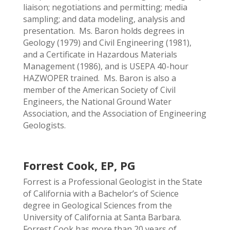
liaison; negotiations and permitting; media
sampling; and data modeling, analysis and
presentation. Ms. Baron holds degrees in
Geology (1979) and Civil Engineering (1981),
and a Certificate in Hazardous Materials
Management (1986), and is USEPA 40-hour
HAZWOPER trained. Ms. Baron is also a
member of the American Society of Civil
Engineers, the National Ground Water
Association, and the Association of Engineering
Geologists.
Forrest Cook, EP, PG
Forrest is a Professional Geologist in the State
of California with a Bachelor’s of Science
degree in Geological Sciences from the
University of California at Santa Barbara.
Forrest Cook has more than 20 years of