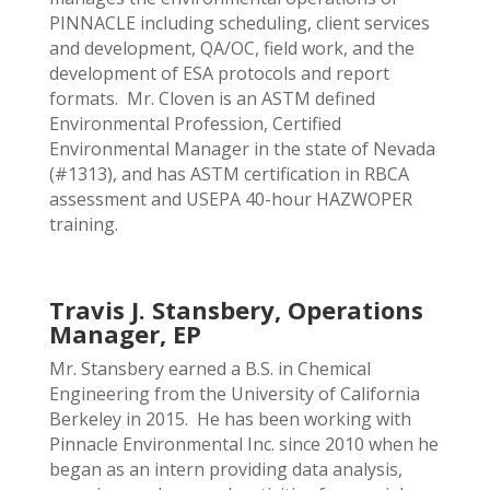
PINNACLE including scheduling, client services
and development, QA/OC, field work, and the
development of ESA protocols and report
formats. Mr. Cloven is an ASTM defined
Environmental Profession, Certified
Environmental Manager in the state of Nevada
(#1313), and has ASTM certification in RBCA
assessment and USEPA 40-hour HAZWOPER
training.
Travis J. Stansbery, Operations
Manager, EP
Mr. Stansbery earned a B.S. in Chemical
Engineering from the University of California
Berkeley in 2015. He has been working with
Pinnacle Environmental Inc. since 2010 when he
began as an intern providing data analysis,