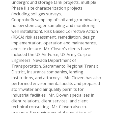
underground storage tank projects, multiple
Phase II site characterization projects
(including soil gas surveys,
Geoprobe® sampling of soil and groundwater,
hollow stem auger sampling and monitoring
well installation), Risk Based Corrective Action
(RBCA) risk assessment, remediation, design
implementation, operation and maintenance,
and site closure. Mr. Cloven’s clients have
included the US Air Force, US Army Corp or
Engineers, Nevada Department of
Transportation, Sacramento Regional Transit
District, insurance companies, lending
institutions, and attorneys. Mr. Cloven has also
performed environmental audits and prepared
stormwater and air quality permits for
industrial facilities. Mr. Cloven specializes in
client relations, client services, and client
technical consulting. Mr. Cloven also co-
manages the environmental operations of