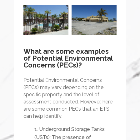
What are some examples
of Potential Environmental
Concerns (PECs)?
Potential Environmental Concerns
(PECs) may vary depending on the
specific property and the level of
assessment conducted. However, here
are some common PECs that an ETS
can help identify:
Underground Storage Tanks
(USTs): The presence of