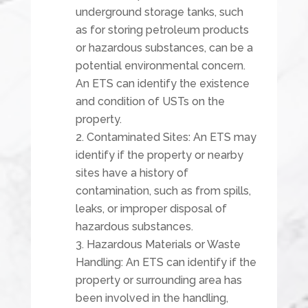
underground storage tanks, such
as for storing petroleum products
or hazardous substances, can be a
potential environmental concern.
An ETS can identify the existence
and condition of USTs on the
property.
Contaminated Sites: An ETS may
identify if the property or nearby
sites have a history of
contamination, such as from spills,
leaks, or improper disposal of
hazardous substances.
Hazardous Materials or Waste
Handling: An ETS can identify if the
property or surrounding area has
been involved in the handling,