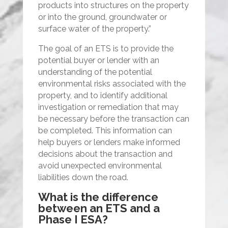
products into structures on the property
or into the ground, groundwater or
surface water of the property.”
The goal of an ETS is to provide the
potential buyer or lender with an
understanding of the potential
environmental risks associated with the
property, and to identify additional
investigation or remediation that may
be necessary before the transaction can
be completed. This information can
help buyers or lenders make informed
decisions about the transaction and
avoid unexpected environmental
liabilities down the road.
What is the difference
between an ETS and a
Phase I ESA?