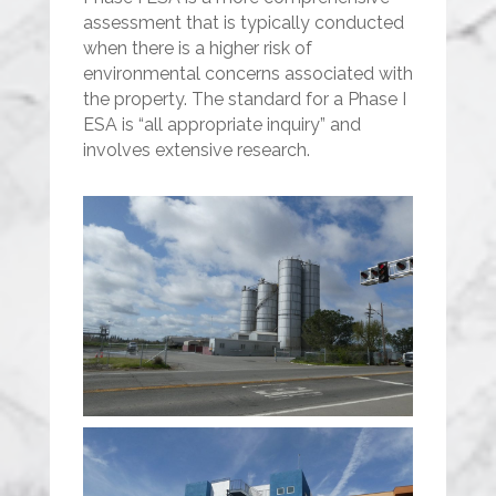
assessment that is typically conducted
when there is a higher risk of
environmental concerns associated with
the property. The standard for a Phase I
ESA is “all appropriate inquiry” and
involves extensive research.