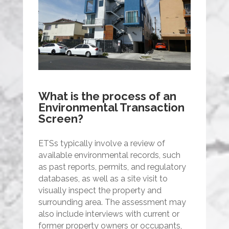
What is the process of an
Environmental Transaction
Screen?
ETSs typically involve a review of
available environmental records, such
as past reports, permits, and regulatory
databases, as well as a site visit to
visually inspect the property and
surrounding area. The assessment may
also include interviews with current or
former property owners or occupants,