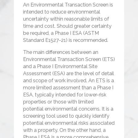
An Environmental Transaction Screen is
intended to reduce environmental
uncertainty within reasonable limits of
time and cost. Should greater certainty
be required, a Phase I ESA (ASTM
Standard E1527-21) is recommended.
The main differences between an
Environmental Transaction Screen (ETS)
and a Phase I Environmental Site
Assessment (ESA) are the level of detail
and scope of work involved. An ETS is a
more limited assessment than a Phase I
ESA, typically intended for lower-risk
properties or those with limited
potential environmental concerns. It is a
screening tool used to quickly identify
potential environmental risks associated
with a property. On the other hand, a
Phase I ESA is a more comprehensive