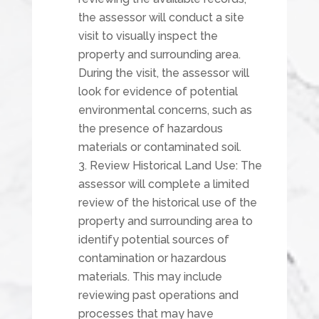
the assessor will conduct a site
visit to visually inspect the
property and surrounding area.
During the visit, the assessor will
look for evidence of potential
environmental concerns, such as
the presence of hazardous
materials or contaminated soil.
Review Historical Land Use: The
assessor will complete a limited
review of the historical use of the
property and surrounding area to
identify potential sources of
contamination or hazardous
materials. This may include
reviewing past operations and
processes that may have