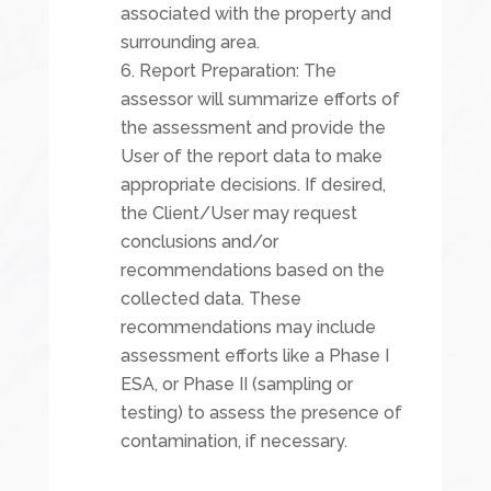
associated with the property and
surrounding area.
Report Preparation: The
assessor will summarize efforts of
the assessment and provide the
User of the report data to make
appropriate decisions. If desired,
the Client/User may request
conclusions and/or
recommendations based on the
collected data. These
recommendations may include
assessment efforts like a Phase I
ESA, or Phase II (sampling or
testing) to assess the presence of
contamination, if necessary.