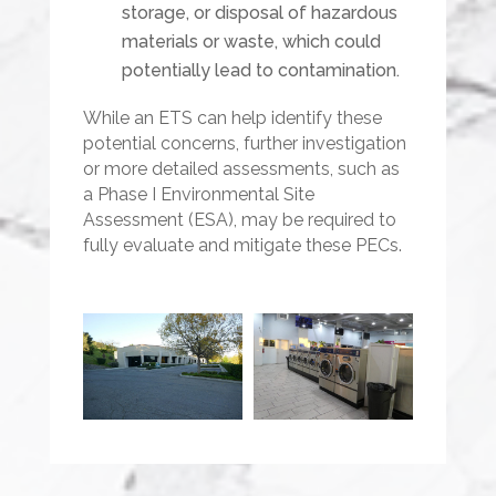
storage, or disposal of hazardous
materials or waste, which could
potentially lead to contamination.
While an ETS can help identify these
potential concerns, further investigation
or more detailed assessments, such as
a Phase I Environmental Site
Assessment (ESA), may be required to
fully evaluate and mitigate these PECs.