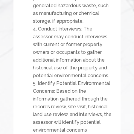
generated hazardous waste, such
as manufacturing or chemical
storage, if appropriate.
Conduct Interviews: The
assessor may conduct interviews
with current or former property
owners or occupants to gather
additional information about the
historical use of the property and
potential environmental concerns.
Identify Potential Environmental
Concerns: Based on the
information gathered through the
records review, site visit, historical
land use review, and interviews, the
assessor will identify potential
environmental concerns