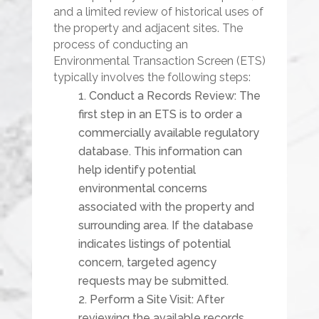
and a limited review of historical uses of
the property and adjacent sites. The
process of conducting an
Environmental Transaction Screen (ETS)
typically involves the following steps:
Conduct a Records Review: The
first step in an ETS is to order a
commercially available regulatory
database. This information can
help identify potential
environmental concerns
associated with the property and
surrounding area. If the database
indicates listings of potential
concern, targeted agency
requests may be submitted.
Perform a Site Visit: After
reviewing the available records,