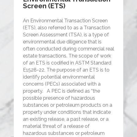
Screen (ETS)
An Environmental Transaction Screen
(ETS), also referred to as a Transaction
Screen Assessment (TSA), is a type of
environmental due diligence that is
often conducted during commercial real
estate transactions. The scope of work
of an ETS is codified in ASTM Standard
E1528-22. The purpose of an ETS is to
identify potential environmental
concerns (PECs) associated with a
property.
A PEC is defined as “the
possible presence of hazardous
substances or petroleum products on a
property under conditions that indicate
an existing release, a past release, or a
material threat of a release of
hazardous substances or petroleum