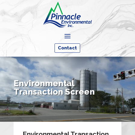
a
Contact
Environmental
Transaction Screen
Environmental Transaction