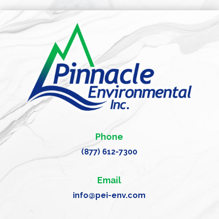
Phone
(877) 612-7300
Email
info@pei-env.com