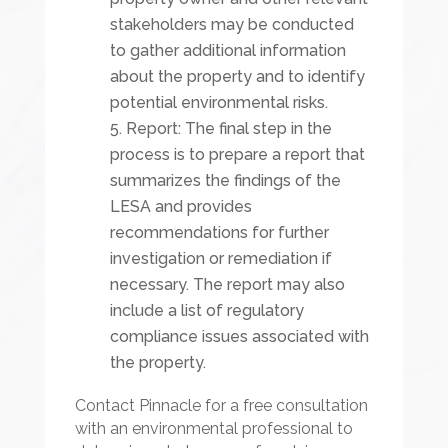
stakeholders may be conducted
to gather additional information
about the property and to identify
potential environmental risks.
Report: The final step in the
process is to prepare a report that
summarizes the findings of the
LESA and provides
recommendations for further
investigation or remediation if
necessary. The report may also
include a list of regulatory
compliance issues associated with
the property.
Contact Pinnacle for a free consultation
with an environmental professional to