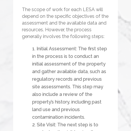
The scope of work for each LESA will
depend on the specific objectives of the
assessment and the available data and
resources. However, the process
generally involves the following steps:
Initial Assessment: The first step
in the process is to conduct an
initial assessment of the property
and gather available data, such as
regulatory records and previous
site assessments. This step may
also include a review of the
property’s history, including past
land use and previous
contamination incidents.
Site Visit: The next step is to