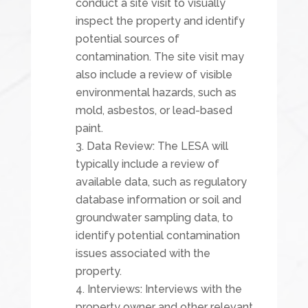
conduct a site visit to visually
inspect the property and identify
potential sources of
contamination. The site visit may
also include a review of visible
environmental hazards, such as
mold, asbestos, or lead-based
paint.
Data Review: The LESA will
typically include a review of
available data, such as regulatory
database information or soil and
groundwater sampling data, to
identify potential contamination
issues associated with the
property.
Interviews: Interviews with the
property owner and other relevant