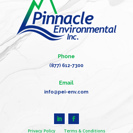
Phone
(877) 612-7300
Email
info@pei-env.com
Privacy Policy
Terms & Conditions