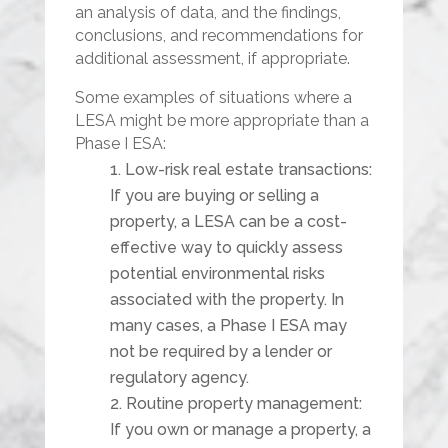
an analysis of data, and the findings,
conclusions, and recommendations for
additional assessment, if appropriate.
Some examples of situations where a
LESA might be more appropriate than a
Phase I ESA:
Low-risk real estate transactions:
If you are buying or selling a
property, a LESA can be a cost-
effective way to quickly assess
potential environmental risks
associated with the property. In
many cases, a Phase I ESA may
not be required by a lender or
regulatory agency.
Routine property management:
If you own or manage a property, a