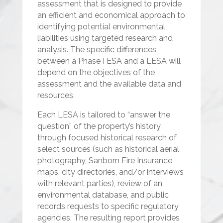
assessment that is designed to provide
an efficient and economical approach to
identifying potential environmental
liabilities using targeted research and
analysis. The specific differences
between a Phase I ESA and a LESA will
depend on the objectives of the
assessment and the available data and
resources.
Each LESA is tailored to “answer the
question” of the property’s history
through focused historical research of
select sources (such as historical aerial
photography, Sanborn Fire Insurance
maps, city directories, and/or interviews
with relevant parties), review of an
environmental database, and public
records requests to specific regulatory
agencies. The resulting report provides