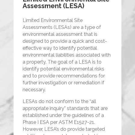
Assessment (LESA)
Limited Environmental Site
Assessments (LESAs) are a type of
environmental assessment that is
designed to provide a quick and cost-
effective way to identify potential
environmental liabilities associated with
a property. The goal of a LESA is to
identify potential environmental risks
and to provide recommendations for
further investigation or remediation if
necessary.
LESAs do not conform to the “all
appropriate inquiry” standards that are
established under the guidelines of a
Phase I ESA per ASTM E1527-21.
However, LESA’s do provide targeted