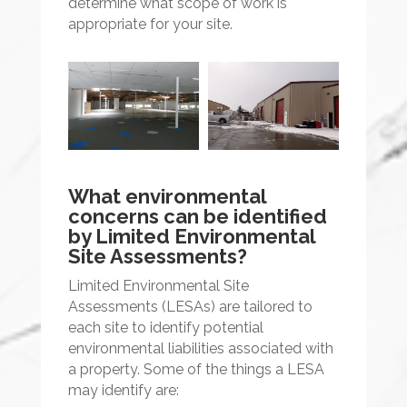
determine what scope of work is
appropriate for your site.
What environmental
concerns can be identified
by Limited Environmental
Site Assessments?
Limited Environmental Site
Assessments (LESAs) are tailored to
each site to identify potential
environmental liabilities associated with
a property. Some of the things a LESA
may identify are: