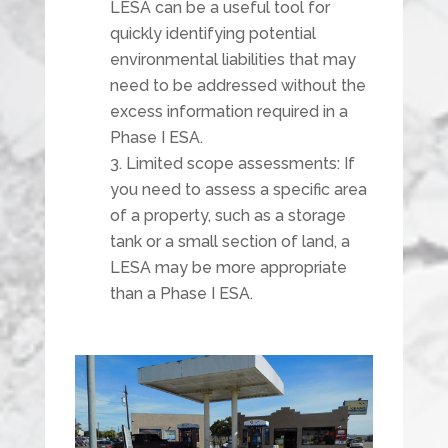
LESA can be a useful tool for
quickly identifying potential
environmental liabilities that may
need to be addressed without the
excess information required in a
Phase I ESA.
Limited scope assessments: If
you need to assess a specific area
of a property, such as a storage
tank or a small section of land, a
LESA may be more appropriate
than a Phase I ESA.