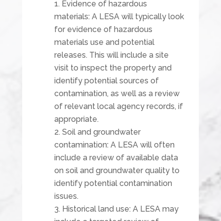
Evidence of hazardous
materials: A LESA will typically look
for evidence of hazardous
materials use and potential
releases. This will include a site
visit to inspect the property and
identify potential sources of
contamination, as well as a review
of relevant local agency records, if
appropriate.
Soil and groundwater
contamination: A LESA will often
include a review of available data
on soil and groundwater quality to
identify potential contamination
issues.
Historical land use: A LESA may