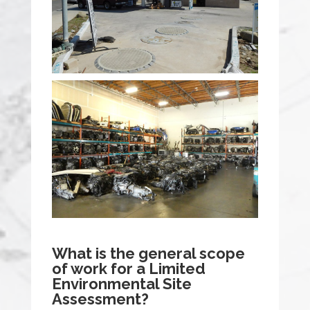
What is the general scope
of work for a Limited
Environmental Site
Assessment?