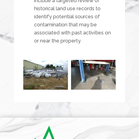
include a targeted review of
historical land use records to
identify potential sources of
contamination that may be
associated with past activities on
or near the property.