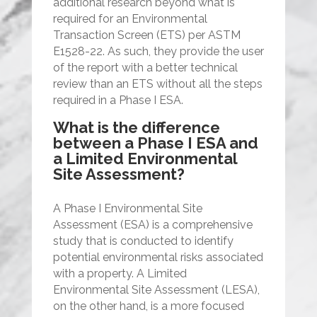
additional research beyond what is
required for an Environmental
Transaction Screen (ETS) per ASTM
E1528-22. As such, they provide the user
of the report with a better technical
review than an ETS without all the steps
required in a Phase I ESA.
What is the difference
between a Phase I ESA and
a Limited Environmental
Site Assessment?
A Phase I Environmental Site
Assessment (ESA) is a comprehensive
study that is conducted to identify
potential environmental risks associated
with a property. A Limited
Environmental Site Assessment (LESA),
on the other hand, is a more focused