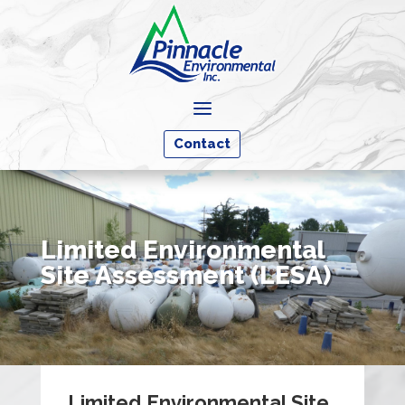
a
Contact
Limited Environmental
Site Assessment (LESA)
Limited Environmental Site